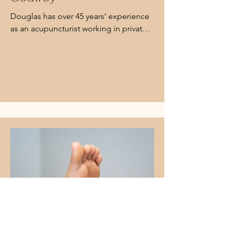
Douglas has over 45 years’ experience 
as an acupuncturist working in private 
practice Goulburn, Canberra and 
Bowral. He has a specific interest in 
managing chronic pain, seasonal 
allergies and stress related conditions.

An acupuncture patient can have 
acupuncture traditionally using the 
tradition acupuncture needles, or if you 
do not like needles, the same 
treatment can be done using low level 
laser. Both methods are effective.

Douglas is also a Chinese Medicine 
Practitioner.

Doug is available Tuesdays, 