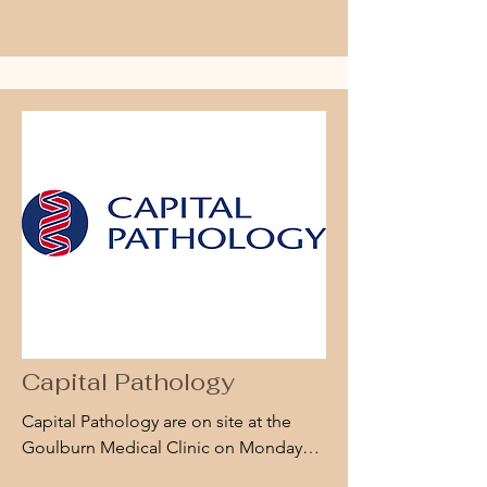
small part, musculoskeletal, vascular, 
paediatric, obstetric, and gynaecology 
ultrasounds. He also works with the 
GPs and surgeons in facilitating 
ultrasound guided injections and 
aspiration.

Billy conducts bulk-billed diagnostic 
ultrasounds at the Goulburn Specialist 
Centre every second Wednesday.
Capital Pathology
Capital Pathology are on site at the 
Goulburn Medical Clinic on Mondays, 
Wednesdays and Fridays. No 