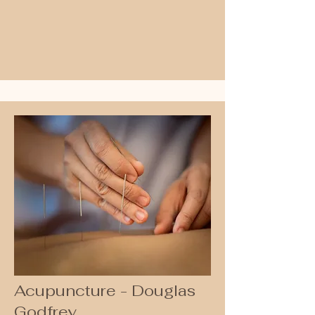
•Foot & Nail Care

•Diabetes Foot Check

•Pain Management

•Footwear Assessment

•Biomechanical and Gait Analysis

•Orthotic Therapy

•Laser Therapy and Shock Wave 
Therapy

•Dry Needling

•Manipulation

•Mobilisation/Exercise Therapy
Acupuncture - Douglas
Godfrey