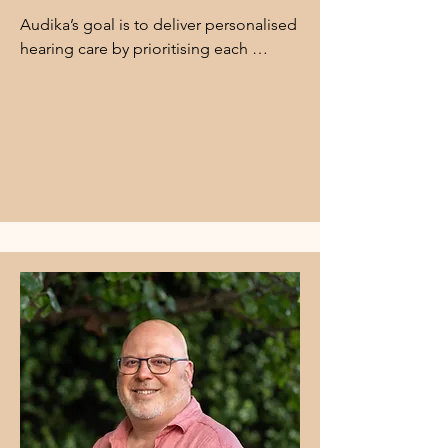
Audika’s goal is to deliver personalised 
hearing care by prioritising each 
patients unique hearing needs in the 
process.

The hearing care expert will spend 
time understanding your personal 
needs, preferences and budget, so 
that they can provide you with the most 
optimal solution for your lifestyle.

Appointments can be made by calling 
1800 319 645.