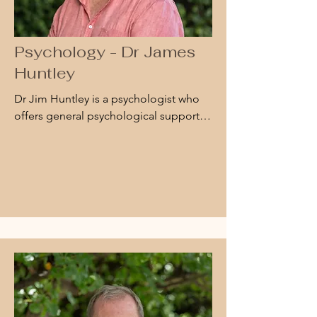
Psychology - Dr James
Huntley
Dr Jim Huntley is a psychologist who 
offers general psychological support 
around challenges that may have led to 
feelings of low mood or depression, 
anxiety, or stress. He also works with 
people subject to trauma and is part of 
the APS Disaster Support Network.

Dr Huntley provides 
neuropsychological assessment to 
adults with cognitive changes due to a 
range of problems such as trauma, 
disease, or ageing.
