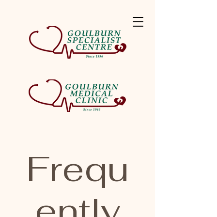
Frequ
ently