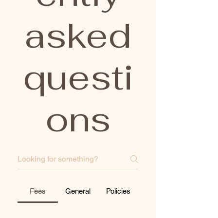
asked
questi
ons
Fees
General
Policies