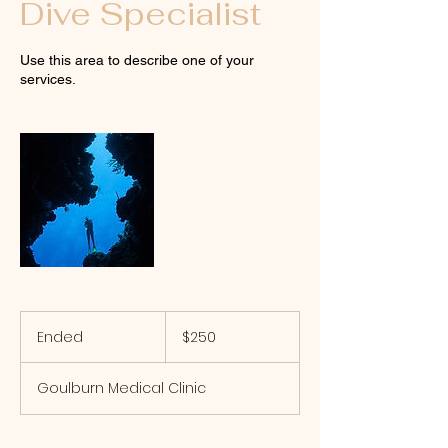
Dive Specialist
Use this area to describe one of your
services.
250
Australian
Ended
E
$250
dollars
n
d
Goulburn Medical Clinic
e
d