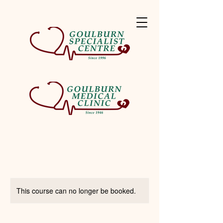
This course can no longer be booked.