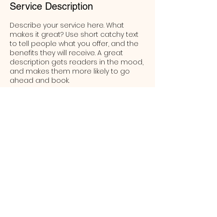
Service Description
Describe your service here. What
makes it great? Use short catchy text
to tell people what you offer, and the
benefits they will receive. A great
description gets readers in the mood,
and makes them more likely to go
ahead and book.
Contact Details
58 Clifford Street, Goulburn New South
Wales 2580, Australia
(02) 4823 0200